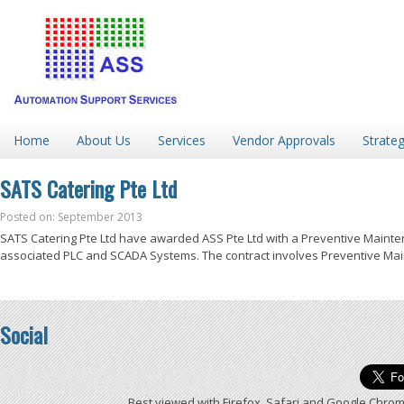
Home
About Us
Services
Vendor Approvals
Strateg
SATS Catering Pte Ltd
Posted on: September 2013
SATS Catering Pte Ltd have awarded ASS Pte Ltd with a Preventive Mainte
associated PLC and SCADA Systems. The contract involves Preventive Main
Social
Best viewed with Firefox, Safari and Google Chrom