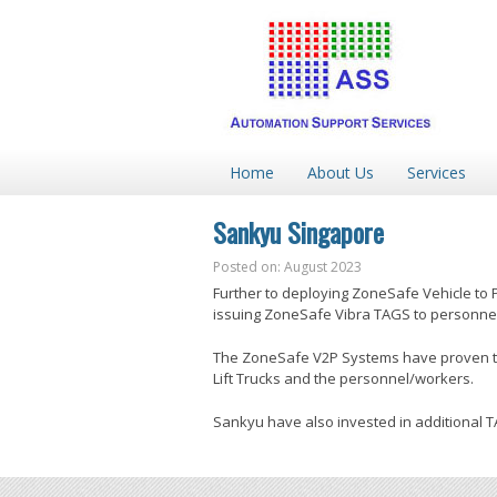
Home
About Us
Services
Sankyu Singapore
Posted on: August 2023
Further to deploying ZoneSafe Vehicle to 
issuing ZoneSafe Vibra TAGS to personnel
The ZoneSafe V2P Systems have proven to b
Lift Trucks and the personnel/workers.
Sankyu have also invested in additional 