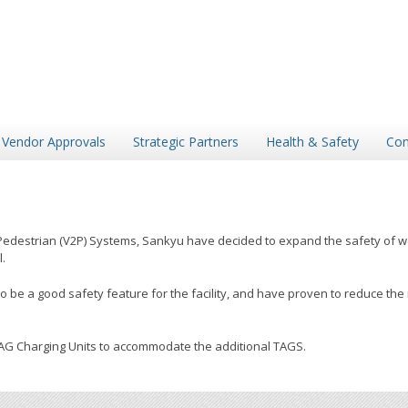
Vendor Approvals
Strategic Partners
Health & Safety
Con
Pedestrian (V2P) Systems, Sankyu have decided to expand the safety of wor
.
e a good safety feature for the facility, and have proven to reduce the ri
TAG Charging Units to accommodate the additional TAGS.