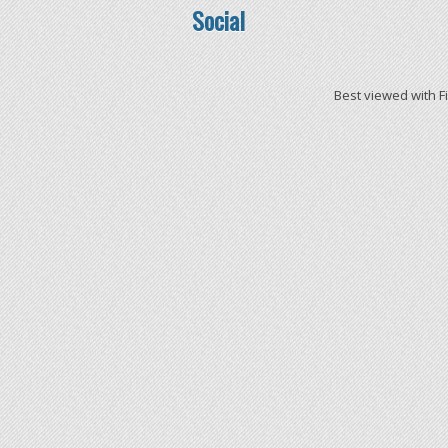
Social
Best viewed with F