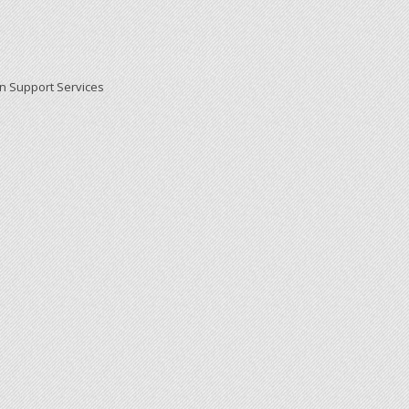
on Support Services