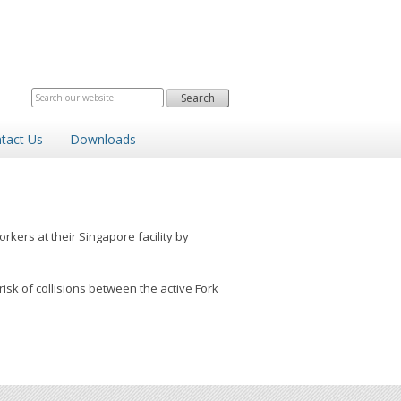
tact Us
Downloads
kers at their Singapore facility by
sk of collisions between the active Fork