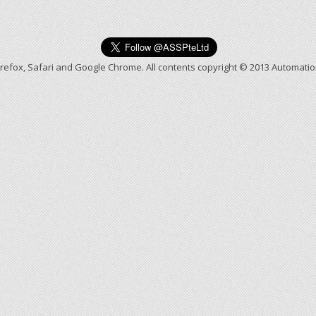
irefox, Safari and Google Chrome. All contents copyright © 2013 Automati