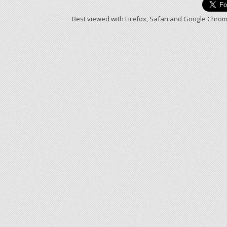
Best viewed with Firefox, Safari and Google Chrom