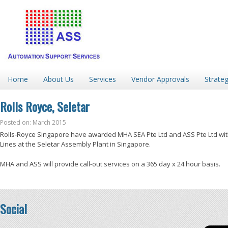
Home
About Us
Services
Vendor Approvals
Strateg
Rolls Royce, Seletar
Posted on: March 2015
Rolls-Royce Singapore have awarded MHA SEA Pte Ltd and ASS Pte Ltd with
Lines at the Seletar Assembly Plant in Singapore.
MHA and ASS will provide call-out services on a 365 day x 24 hour basis.
Social