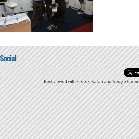
Social
Best viewed with Firefox, Safari and Google Chrom