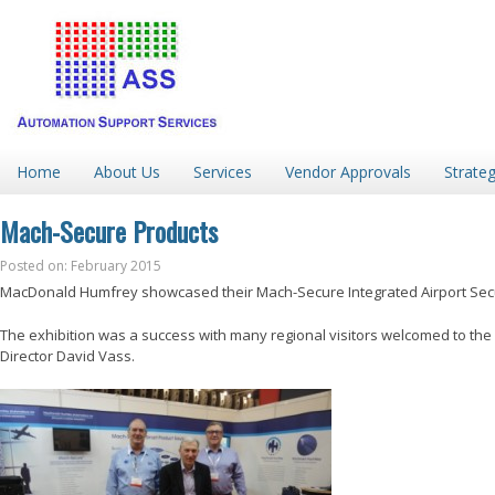
Home
About Us
Services
Vendor Approvals
Strateg
Mach-Secure Products
Posted on: February 2015
MacDonald Humfrey showcased their Mach-Secure Integrated Airport Securit
The exhibition was a success with many regional visitors welcomed to th
Director David Vass.