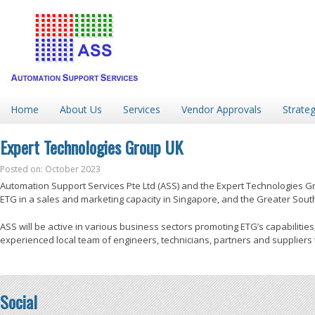
Home
About Us
Services
Vendor Approvals
Strateg
Expert Technologies Group UK
Posted on: October 2023
Automation Support Services Pte Ltd (ASS) and the Expert Technologies 
ETG in a sales and marketing capacity in Singapore, and the Greater South
ASS will be active in various business sectors promoting ETG’s capabilities,
experienced local team of engineers, technicians, partners and suppliers t
Social