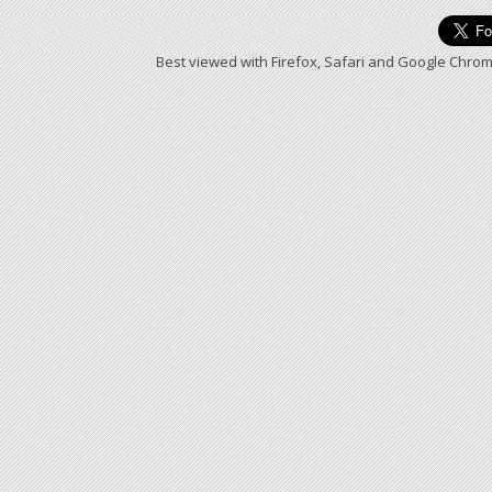
Best viewed with Firefox, Safari and Google Chrom